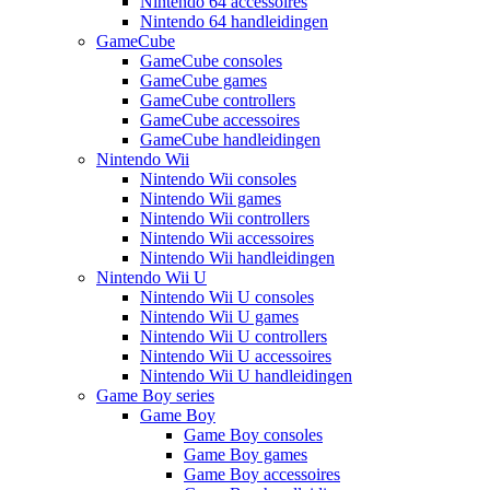
Nintendo 64 accessoires
Nintendo 64 handleidingen
GameCube
GameCube consoles
GameCube games
GameCube controllers
GameCube accessoires
GameCube handleidingen
Nintendo Wii
Nintendo Wii consoles
Nintendo Wii games
Nintendo Wii controllers
Nintendo Wii accessoires
Nintendo Wii handleidingen
Nintendo Wii U
Nintendo Wii U consoles
Nintendo Wii U games
Nintendo Wii U controllers
Nintendo Wii U accessoires
Nintendo Wii U handleidingen
Game Boy series
Game Boy
Game Boy consoles
Game Boy games
Game Boy accessoires