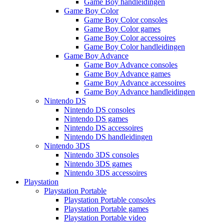
Game Boy handleidingen
Game Boy Color
Game Boy Color consoles
Game Boy Color games
Game Boy Color accessoires
Game Boy Color handleidingen
Game Boy Advance
Game Boy Advance consoles
Game Boy Advance games
Game Boy Advance accessoires
Game Boy Advance handleidingen
Nintendo DS
Nintendo DS consoles
Nintendo DS games
Nintendo DS accessoires
Nintendo DS handleidingen
Nintendo 3DS
Nintendo 3DS consoles
Nintendo 3DS games
Nintendo 3DS accessoires
Playstation
Playstation Portable
Playstation Portable consoles
Playstation Portable games
Playstation Portable video