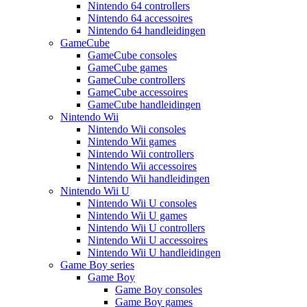
Nintendo 64 controllers
Nintendo 64 accessoires
Nintendo 64 handleidingen
GameCube
GameCube consoles
GameCube games
GameCube controllers
GameCube accessoires
GameCube handleidingen
Nintendo Wii
Nintendo Wii consoles
Nintendo Wii games
Nintendo Wii controllers
Nintendo Wii accessoires
Nintendo Wii handleidingen
Nintendo Wii U
Nintendo Wii U consoles
Nintendo Wii U games
Nintendo Wii U controllers
Nintendo Wii U accessoires
Nintendo Wii U handleidingen
Game Boy series
Game Boy
Game Boy consoles
Game Boy games