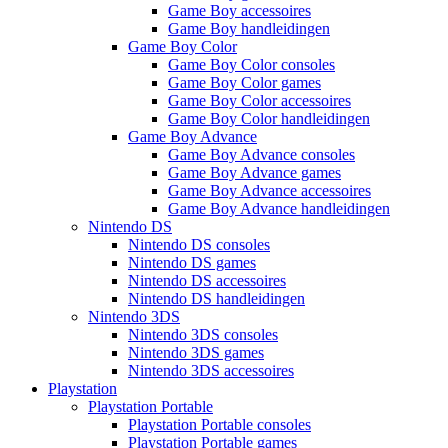
Game Boy accessoires
Game Boy handleidingen
Game Boy Color
Game Boy Color consoles
Game Boy Color games
Game Boy Color accessoires
Game Boy Color handleidingen
Game Boy Advance
Game Boy Advance consoles
Game Boy Advance games
Game Boy Advance accessoires
Game Boy Advance handleidingen
Nintendo DS
Nintendo DS consoles
Nintendo DS games
Nintendo DS accessoires
Nintendo DS handleidingen
Nintendo 3DS
Nintendo 3DS consoles
Nintendo 3DS games
Nintendo 3DS accessoires
Playstation
Playstation Portable
Playstation Portable consoles
Playstation Portable games