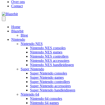
Over ons
Contact
Home
Blazebit
Blog
Nintendo
Nintendo NES
Nintendo NES consoles
Nintendo NES games
Nintendo NES controllers
Nintendo NES accessoires
Nintendo NES handleidingen
Super Nintendo
Super Nintendo consoles
Super Nintendo games
Super Nintendo controllers
Super Nintendo accessoires
Super Nintendo handleidingen
Nintendo 64
Nintendo 64 consoles
Nintendo 64 games