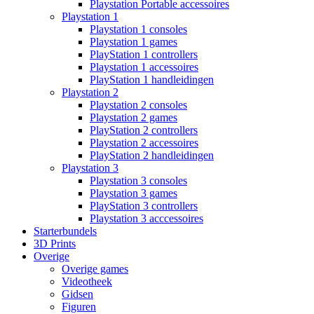
Playstation Portable accessoires
Playstation 1
Playstation 1 consoles
Playstation 1 games
PlayStation 1 controllers
Playstation 1 accessoires
PlayStation 1 handleidingen
Playstation 2
Playstation 2 consoles
Playstation 2 games
PlayStation 2 controllers
Playstation 2 accessoires
PlayStation 2 handleidingen
Playstation 3
Playstation 3 consoles
Playstation 3 games
PlayStation 3 controllers
Playstation 3 acccessoires
Starterbundels
3D Prints
Overige
Overige games
Videotheek
Gidsen
Figuren