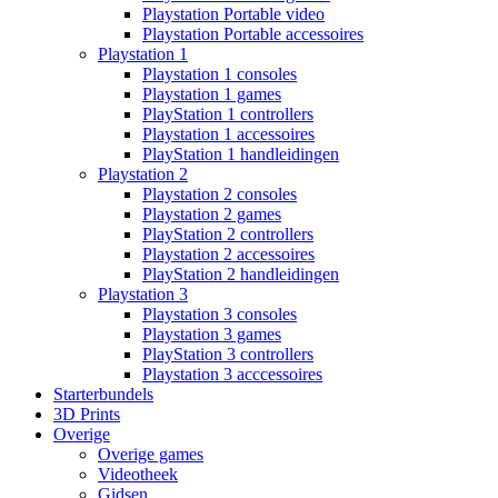
Playstation Portable video
Playstation Portable accessoires
Playstation 1
Playstation 1 consoles
Playstation 1 games
PlayStation 1 controllers
Playstation 1 accessoires
PlayStation 1 handleidingen
Playstation 2
Playstation 2 consoles
Playstation 2 games
PlayStation 2 controllers
Playstation 2 accessoires
PlayStation 2 handleidingen
Playstation 3
Playstation 3 consoles
Playstation 3 games
PlayStation 3 controllers
Playstation 3 acccessoires
Starterbundels
3D Prints
Overige
Overige games
Videotheek
Gidsen