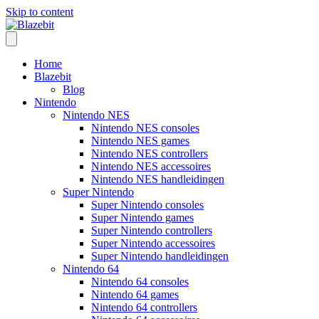
Skip to content
Home
Blazebit
Blog
Nintendo
Nintendo NES
Nintendo NES consoles
Nintendo NES games
Nintendo NES controllers
Nintendo NES accessoires
Nintendo NES handleidingen
Super Nintendo
Super Nintendo consoles
Super Nintendo games
Super Nintendo controllers
Super Nintendo accessoires
Super Nintendo handleidingen
Nintendo 64
Nintendo 64 consoles
Nintendo 64 games
Nintendo 64 controllers