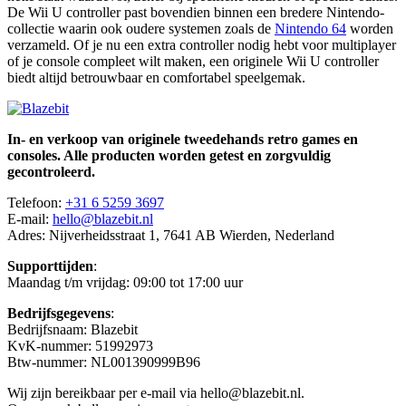
De Wii U controller past bovendien binnen een bredere Nintendo-
collectie waarin ook oudere systemen zoals de
Nintendo 64
worden
verzameld. Of je nu een extra controller nodig hebt voor multiplayer
of je console compleet wilt maken, een originele Wii U controller
biedt altijd betrouwbaar en comfortabel speelgemak.
In- en verkoop van originele tweedehands retro games en
consoles. Alle producten worden getest en zorgvuldig
gecontroleerd.
Telefoon:
+31 6 5259 3697
E-mail:
hello@blazebit.nl
Adres: Nijverheidsstraat 1, 7641 AB Wierden, Nederland
Supporttijden
:
Maandag t/m vrijdag: 09:00 tot 17:00 uur
Bedrijfsgegevens
:
Bedrijfsnaam: Blazebit
KvK-nummer: 51992973
Btw-nummer: NL001390999B96
Wij zijn bereikbaar per e-mail via hello@blazebit.nl.