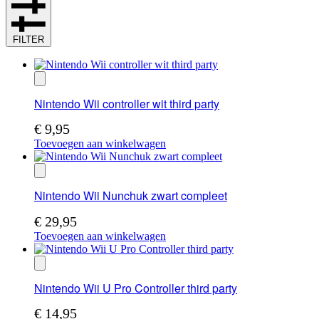
FILTER
Nintendo Wii controller wit third party
€
9,95
Toevoegen aan winkelwagen
Nintendo Wii Nunchuk zwart compleet
€
29,95
Toevoegen aan winkelwagen
Nintendo Wii U Pro Controller third party
€
14,95