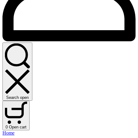
Search open
0
Open cart
Home