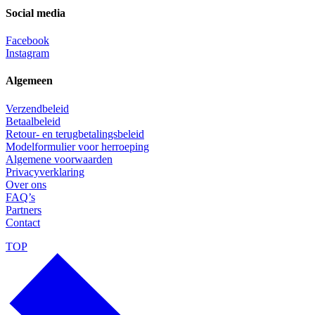
Social media
Facebook
Instagram
Algemeen
Verzendbeleid
Betaalbeleid
Retour- en terugbetalingsbeleid
Modelformulier voor herroeping
Algemene voorwaarden
Privacyverklaring
Over ons
FAQ’s
Partners
Contact
TOP