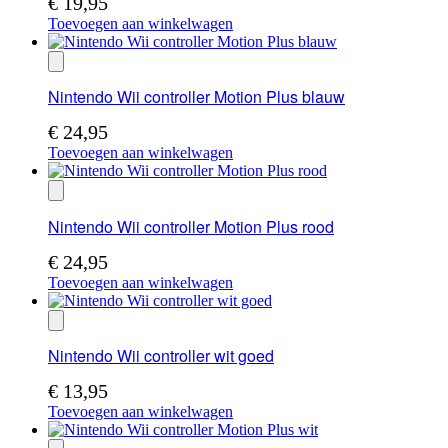
€
19,95
Toevoegen aan winkelwagen
Nintendo Wii controller Motion Plus blauw
€
24,95
Toevoegen aan winkelwagen
Nintendo Wii controller Motion Plus rood
€
24,95
Toevoegen aan winkelwagen
Nintendo Wii controller wit goed
€
13,95
Toevoegen aan winkelwagen