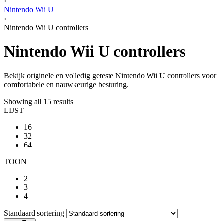
›
Nintendo Wii U
›
Nintendo Wii U controllers
Nintendo Wii U controllers
Bekijk originele en volledig geteste Nintendo Wii U controllers voor
comfortabele en nauwkeurige besturing.
Showing all 15 results
LIJST
16
32
64
TOON
2
3
4
Standaard sortering