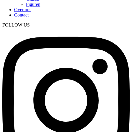
Figuren
Over ons
Contact
FOLLOW US