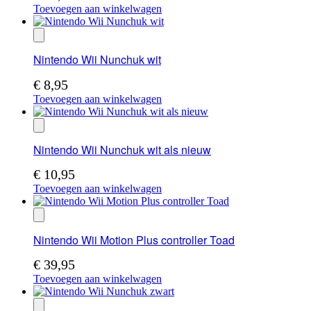
Toevoegen aan winkelwagen
Nintendo Wii Nunchuk wit
€
8,95
Toevoegen aan winkelwagen
Nintendo Wii Nunchuk wit als nieuw
€
10,95
Toevoegen aan winkelwagen
Nintendo Wii Motion Plus controller Toad
€
39,95
Toevoegen aan winkelwagen