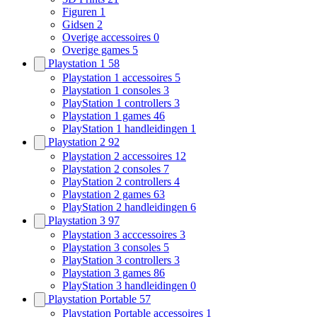
Figuren
1
Gidsen
2
Overige accessoires
0
Overige games
5
Playstation 1
58
Playstation 1 accessoires
5
Playstation 1 consoles
3
PlayStation 1 controllers
3
Playstation 1 games
46
PlayStation 1 handleidingen
1
Playstation 2
92
Playstation 2 accessoires
12
Playstation 2 consoles
7
PlayStation 2 controllers
4
Playstation 2 games
63
PlayStation 2 handleidingen
6
Playstation 3
97
Playstation 3 acccessoires
3
Playstation 3 consoles
5
PlayStation 3 controllers
3
Playstation 3 games
86
PlayStation 3 handleidingen
0
Playstation Portable
57
Playstation Portable accessoires
1