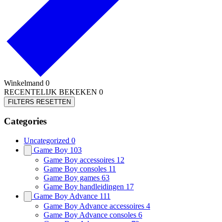
Winkelmand
0
RECENTELIJK BEKEKEN
0
FILTERS RESETTEN
Categories
Uncategorized
0
Game Boy
103
Game Boy accessoires
12
Game Boy consoles
11
Game Boy games
63
Game Boy handleidingen
17
Game Boy Advance
111
Game Boy Advance accessoires
4
Game Boy Advance consoles
6