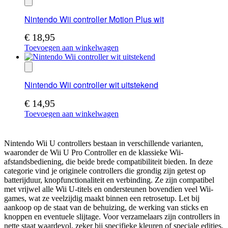
Nintendo Wii controller Motion Plus wit
€
18,95
Toevoegen aan winkelwagen
Nintendo Wii controller wit uitstekend
€
14,95
Toevoegen aan winkelwagen
Nintendo Wii U controllers bestaan in verschillende varianten,
waaronder de Wii U Pro Controller en de klassieke Wii-
afstandsbediening, die beide brede compatibiliteit bieden. In deze
categorie vind je originele controllers die grondig zijn getest op
batterijduur, knopfunctionaliteit en verbinding. Ze zijn compatibel
met vrijwel alle Wii U-titels en ondersteunen bovendien veel Wii-
games, wat ze veelzijdig maakt binnen een retrosetup. Let bij
aankoop op de staat van de behuizing, de werking van sticks en
knoppen en eventuele slijtage. Voor verzamelaars zijn controllers in
nette staat waardevol, zeker bij specifieke kleuren of speciale edities.