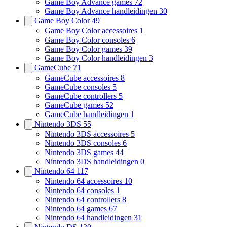
Game Boy Advance games
72
Game Boy Advance handleidingen
30
Game Boy Color
49
Game Boy Color accessoires
1
Game Boy Color consoles
6
Game Boy Color games
39
Game Boy Color handleidingen
3
GameCube
71
GameCube accessoires
8
GameCube consoles
5
GameCube controllers
5
GameCube games
52
GameCube handleidingen
1
Nintendo 3DS
55
Nintendo 3DS accessoires
5
Nintendo 3DS consoles
6
Nintendo 3DS games
44
Nintendo 3DS handleidingen
0
Nintendo 64
117
Nintendo 64 accessoires
10
Nintendo 64 consoles
1
Nintendo 64 controllers
8
Nintendo 64 games
67
Nintendo 64 handleidingen
31