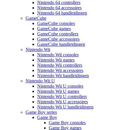
Nintendo 64 controllers
Nintendo 64 accessoires
Nintendo 64 handleidingen
GameCube
GameCube consoles
GameCube games
GameCube controllers
GameCube accessoires
GameCube handleidingen
Nintendo Wii
Nintendo Wii consoles
Nintendo Wii games
Nintendo Wii controllers
Nintendo Wii accessoires
Nintendo Wii handleidingen
Nintendo Wii U
Nintendo Wii U consoles
Nintendo Wii U games
Nintendo Wii U controllers
Nintendo Wii U accessoires
Nintendo Wii U handleidingen
Game Boy series
Game Boy
Game Boy consoles
Game Boy games