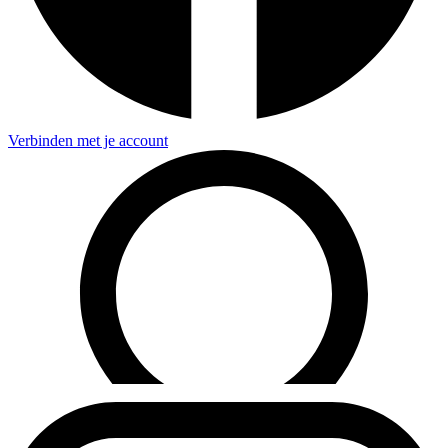
Verbinden met je account