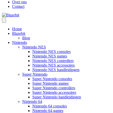
Over ons
Contact
Home
Blazebit
Blog
Nintendo
Nintendo NES
Nintendo NES consoles
Nintendo NES games
Nintendo NES controllers
Nintendo NES accessoires
Nintendo NES handleidingen
Super Nintendo
Super Nintendo consoles
Super Nintendo games
Super Nintendo controllers
Super Nintendo accessoires
Super Nintendo handleidingen
Nintendo 64
Nintendo 64 consoles
Nintendo 64 games