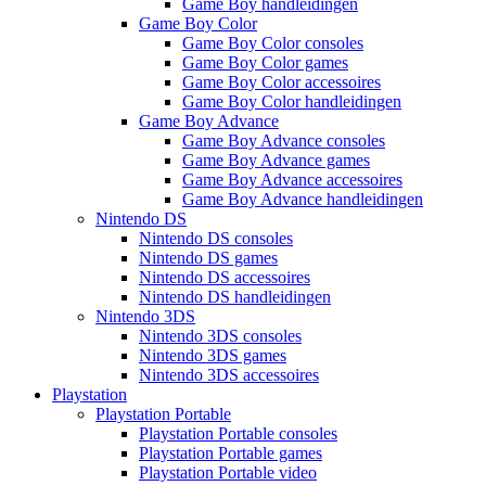
Game Boy handleidingen
Game Boy Color
Game Boy Color consoles
Game Boy Color games
Game Boy Color accessoires
Game Boy Color handleidingen
Game Boy Advance
Game Boy Advance consoles
Game Boy Advance games
Game Boy Advance accessoires
Game Boy Advance handleidingen
Nintendo DS
Nintendo DS consoles
Nintendo DS games
Nintendo DS accessoires
Nintendo DS handleidingen
Nintendo 3DS
Nintendo 3DS consoles
Nintendo 3DS games
Nintendo 3DS accessoires
Playstation
Playstation Portable
Playstation Portable consoles
Playstation Portable games
Playstation Portable video