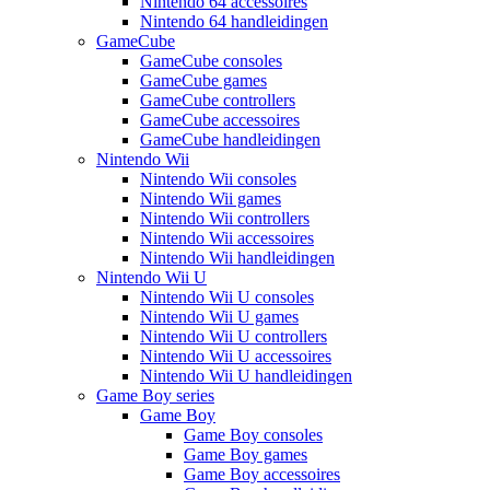
Nintendo 64 accessoires
Nintendo 64 handleidingen
GameCube
GameCube consoles
GameCube games
GameCube controllers
GameCube accessoires
GameCube handleidingen
Nintendo Wii
Nintendo Wii consoles
Nintendo Wii games
Nintendo Wii controllers
Nintendo Wii accessoires
Nintendo Wii handleidingen
Nintendo Wii U
Nintendo Wii U consoles
Nintendo Wii U games
Nintendo Wii U controllers
Nintendo Wii U accessoires
Nintendo Wii U handleidingen
Game Boy series
Game Boy
Game Boy consoles
Game Boy games
Game Boy accessoires