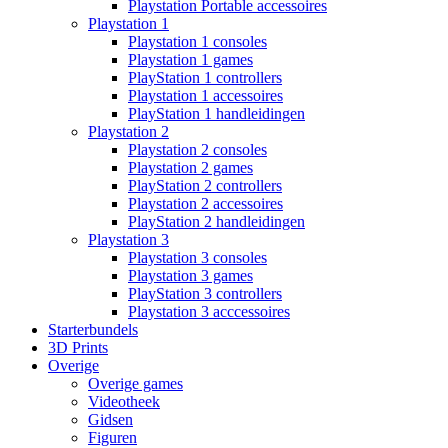
Playstation Portable accessoires
Playstation 1
Playstation 1 consoles
Playstation 1 games
PlayStation 1 controllers
Playstation 1 accessoires
PlayStation 1 handleidingen
Playstation 2
Playstation 2 consoles
Playstation 2 games
PlayStation 2 controllers
Playstation 2 accessoires
PlayStation 2 handleidingen
Playstation 3
Playstation 3 consoles
Playstation 3 games
PlayStation 3 controllers
Playstation 3 acccessoires
Starterbundels
3D Prints
Overige
Overige games
Videotheek
Gidsen
Figuren