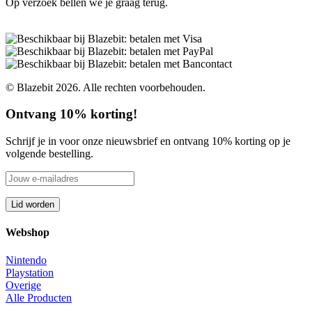
Op verzoek bellen we je graag terug.
© Blazebit 2026. Alle rechten voorbehouden.
Ontvang 10% korting!
Schrijf je in voor onze nieuwsbrief en ontvang 10% korting op je
volgende bestelling.
Webshop
Nintendo
Playstation
Overige
Alle Producten