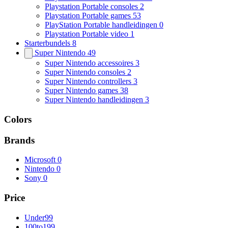
Playstation Portable consoles
2
Playstation Portable games
53
PlayStation Portable handleidingen
0
Playstation Portable video
1
Starterbundels
8
Super Nintendo
49
Super Nintendo accessoires
3
Super Nintendo consoles
2
Super Nintendo controllers
3
Super Nintendo games
38
Super Nintendo handleidingen
3
Colors
Brands
Microsoft
0
Nintendo
0
Sony
0
Price
Under
99
100
to
199