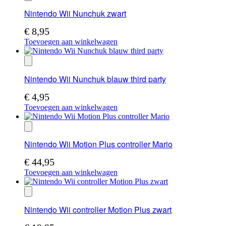
Nintendo Wii Nunchuk zwart
€
8,95
Toevoegen aan winkelwagen
Nintendo Wii Nunchuk blauw third party
€
4,95
Toevoegen aan winkelwagen
Nintendo Wii Motion Plus controller Mario
€
44,95
Toevoegen aan winkelwagen
Nintendo Wii controller Motion Plus zwart