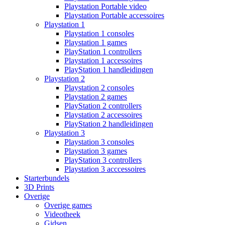
Playstation Portable video
Playstation Portable accessoires
Playstation 1
Playstation 1 consoles
Playstation 1 games
PlayStation 1 controllers
Playstation 1 accessoires
PlayStation 1 handleidingen
Playstation 2
Playstation 2 consoles
Playstation 2 games
PlayStation 2 controllers
Playstation 2 accessoires
PlayStation 2 handleidingen
Playstation 3
Playstation 3 consoles
Playstation 3 games
PlayStation 3 controllers
Playstation 3 acccessoires
Starterbundels
3D Prints
Overige
Overige games
Videotheek
Gidsen