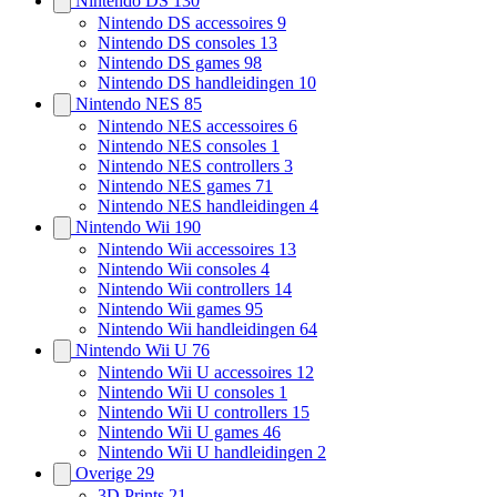
Nintendo DS
130
Nintendo DS accessoires
9
Nintendo DS consoles
13
Nintendo DS games
98
Nintendo DS handleidingen
10
Nintendo NES
85
Nintendo NES accessoires
6
Nintendo NES consoles
1
Nintendo NES controllers
3
Nintendo NES games
71
Nintendo NES handleidingen
4
Nintendo Wii
190
Nintendo Wii accessoires
13
Nintendo Wii consoles
4
Nintendo Wii controllers
14
Nintendo Wii games
95
Nintendo Wii handleidingen
64
Nintendo Wii U
76
Nintendo Wii U accessoires
12
Nintendo Wii U consoles
1
Nintendo Wii U controllers
15
Nintendo Wii U games
46
Nintendo Wii U handleidingen
2
Overige
29
3D Prints
21