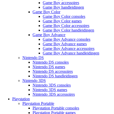
Game Boy accessoires
Game Boy handleidingen
Game Boy Color
Game Boy Color consoles
Game Boy Color games
Game Boy Color accessoires
Game Boy Color handleidingen
Game Boy Advance
Game Boy Advance consoles
Game Boy Advance games
Game Boy Advance accessoires
Game Boy Advance handleidingen
Nintendo DS
Nintendo DS consoles
Nintendo DS games
Nintendo DS accessoires
Nintendo DS handleidingen
Nintendo 3DS
Nintendo 3DS consoles
Nintendo 3DS games
Nintendo 3DS accessoires
Playstation
Playstation Portable
Playstation Portable consoles
Playstation Portable games