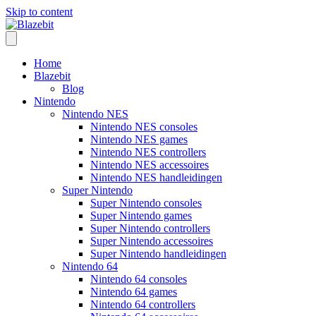
Skip to content
Home
Blazebit
Blog
Nintendo
Nintendo NES
Nintendo NES consoles
Nintendo NES games
Nintendo NES controllers
Nintendo NES accessoires
Nintendo NES handleidingen
Super Nintendo
Super Nintendo consoles
Super Nintendo games
Super Nintendo controllers
Super Nintendo accessoires
Super Nintendo handleidingen
Nintendo 64
Nintendo 64 consoles
Nintendo 64 games
Nintendo 64 controllers