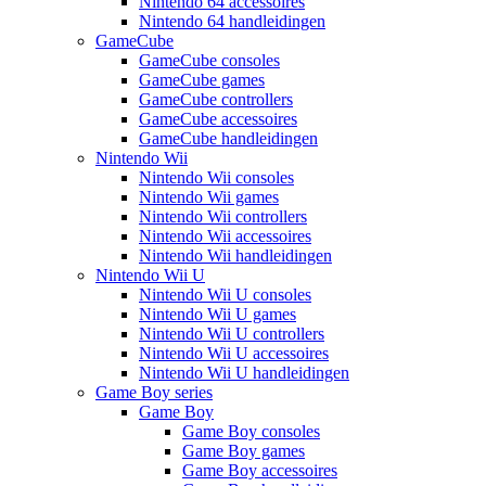
Nintendo 64 accessoires
Nintendo 64 handleidingen
GameCube
GameCube consoles
GameCube games
GameCube controllers
GameCube accessoires
GameCube handleidingen
Nintendo Wii
Nintendo Wii consoles
Nintendo Wii games
Nintendo Wii controllers
Nintendo Wii accessoires
Nintendo Wii handleidingen
Nintendo Wii U
Nintendo Wii U consoles
Nintendo Wii U games
Nintendo Wii U controllers
Nintendo Wii U accessoires
Nintendo Wii U handleidingen
Game Boy series
Game Boy
Game Boy consoles
Game Boy games
Game Boy accessoires