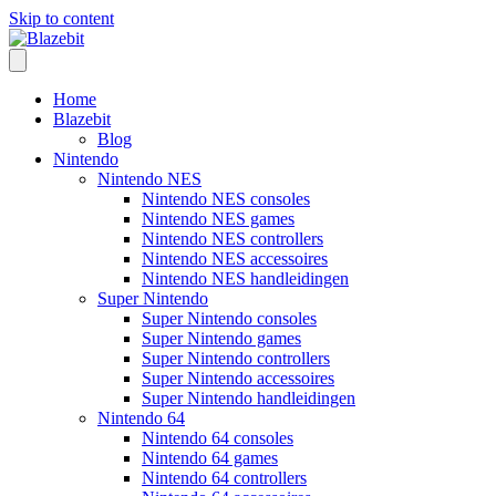
Skip to content
Home
Blazebit
Blog
Nintendo
Nintendo NES
Nintendo NES consoles
Nintendo NES games
Nintendo NES controllers
Nintendo NES accessoires
Nintendo NES handleidingen
Super Nintendo
Super Nintendo consoles
Super Nintendo games
Super Nintendo controllers
Super Nintendo accessoires
Super Nintendo handleidingen
Nintendo 64
Nintendo 64 consoles
Nintendo 64 games
Nintendo 64 controllers