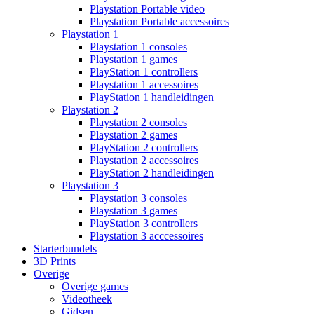
Playstation Portable video
Playstation Portable accessoires
Playstation 1
Playstation 1 consoles
Playstation 1 games
PlayStation 1 controllers
Playstation 1 accessoires
PlayStation 1 handleidingen
Playstation 2
Playstation 2 consoles
Playstation 2 games
PlayStation 2 controllers
Playstation 2 accessoires
PlayStation 2 handleidingen
Playstation 3
Playstation 3 consoles
Playstation 3 games
PlayStation 3 controllers
Playstation 3 acccessoires
Starterbundels
3D Prints
Overige
Overige games
Videotheek
Gidsen