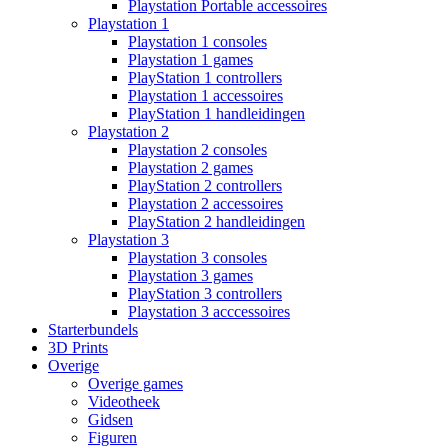
Playstation Portable accessoires
Playstation 1
Playstation 1 consoles
Playstation 1 games
PlayStation 1 controllers
Playstation 1 accessoires
PlayStation 1 handleidingen
Playstation 2
Playstation 2 consoles
Playstation 2 games
PlayStation 2 controllers
Playstation 2 accessoires
PlayStation 2 handleidingen
Playstation 3
Playstation 3 consoles
Playstation 3 games
PlayStation 3 controllers
Playstation 3 acccessoires
Starterbundels
3D Prints
Overige
Overige games
Videotheek
Gidsen
Figuren