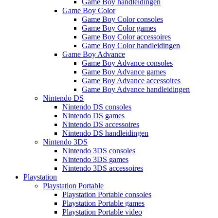
Game Boy handleidingen
Game Boy Color
Game Boy Color consoles
Game Boy Color games
Game Boy Color accessoires
Game Boy Color handleidingen
Game Boy Advance
Game Boy Advance consoles
Game Boy Advance games
Game Boy Advance accessoires
Game Boy Advance handleidingen
Nintendo DS
Nintendo DS consoles
Nintendo DS games
Nintendo DS accessoires
Nintendo DS handleidingen
Nintendo 3DS
Nintendo 3DS consoles
Nintendo 3DS games
Nintendo 3DS accessoires
Playstation
Playstation Portable
Playstation Portable consoles
Playstation Portable games
Playstation Portable video