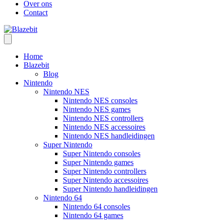
Over ons
Contact
Home
Blazebit
Blog
Nintendo
Nintendo NES
Nintendo NES consoles
Nintendo NES games
Nintendo NES controllers
Nintendo NES accessoires
Nintendo NES handleidingen
Super Nintendo
Super Nintendo consoles
Super Nintendo games
Super Nintendo controllers
Super Nintendo accessoires
Super Nintendo handleidingen
Nintendo 64
Nintendo 64 consoles
Nintendo 64 games