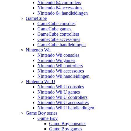
Nintendo 64 controllers
Nintendo 64 accessoires
Nintendo 64 handleidingen
GameCube
GameCube consoles
GameCube games
GameCube controllers
GameCube accessoires
GameCube handleidingen
Nintendo Wii
Nintendo Wii consoles
Nintendo Wii games
Nintendo Wii controllers
Nintendo Wii accessoires
Nintendo Wii handleidingen
Nintendo Wii U
Nintendo Wii U consoles
Nintendo Wii U games
Nintendo Wii U controllers
Nintendo Wii U accessoires
Nintendo Wii U handleidingen
Game Boy series
Game Boy
Game Boy consoles
Game Boy games