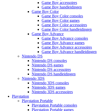
Game Boy accessoires
Game Boy handleidingen
Game Boy Color
Game Boy Color consoles
Game Boy Color games
Game Boy Color accessoires
Game Boy Color handleidingen
Game Boy Advance
Game Boy Advance consoles
Game Boy Advance games
Game Boy Advance accessoires
Game Boy Advance handleidingen
Nintendo DS
Nintendo DS consoles
Nintendo DS games
Nintendo DS accessoires
Nintendo DS handleidingen
Nintendo 3DS
Nintendo 3DS consoles
Nintendo 3DS games
Nintendo 3DS accessoires
Playstation
Playstation Portable
Playstation Portable consoles
Playstation Portable games