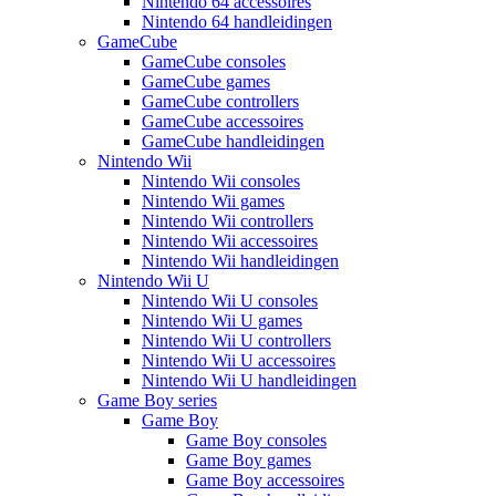
Nintendo 64 accessoires
Nintendo 64 handleidingen
GameCube
GameCube consoles
GameCube games
GameCube controllers
GameCube accessoires
GameCube handleidingen
Nintendo Wii
Nintendo Wii consoles
Nintendo Wii games
Nintendo Wii controllers
Nintendo Wii accessoires
Nintendo Wii handleidingen
Nintendo Wii U
Nintendo Wii U consoles
Nintendo Wii U games
Nintendo Wii U controllers
Nintendo Wii U accessoires
Nintendo Wii U handleidingen
Game Boy series
Game Boy
Game Boy consoles
Game Boy games
Game Boy accessoires