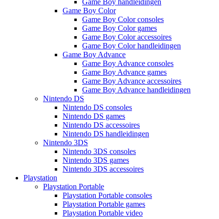
Game Boy handleidingen
Game Boy Color
Game Boy Color consoles
Game Boy Color games
Game Boy Color accessoires
Game Boy Color handleidingen
Game Boy Advance
Game Boy Advance consoles
Game Boy Advance games
Game Boy Advance accessoires
Game Boy Advance handleidingen
Nintendo DS
Nintendo DS consoles
Nintendo DS games
Nintendo DS accessoires
Nintendo DS handleidingen
Nintendo 3DS
Nintendo 3DS consoles
Nintendo 3DS games
Nintendo 3DS accessoires
Playstation
Playstation Portable
Playstation Portable consoles
Playstation Portable games
Playstation Portable video