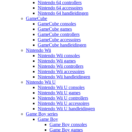
Nintendo 64 controllers
Nintendo 64 accessoires
Nintendo 64 handleidingen
GameCube
GameCube consoles
GameCube games
GameCube controllers
GameCube accessoires
GameCube handleidingen
Nintendo Wii
Nintendo Wii consoles
Nintendo Wii games
Nintendo Wii controllers
Nintendo Wii accessoires
Nintendo Wii handleidingen
Nintendo Wii U
Nintendo Wii U consoles
Nintendo Wii U games
Nintendo Wii U controllers
Nintendo Wii U accessoires
Nintendo Wii U handleidingen
Game Boy series
Game Boy
Game Boy consoles
Game Boy games