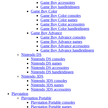
Game Boy accessoires
Game Boy handleidingen
Game Boy Color
Game Boy Color consoles
Game Boy Color games
Game Boy Color accessoires
Game Boy Color handleidingen
Game Boy Advance
Game Boy Advance consoles
Game Boy Advance games
Game Boy Advance accessoires
Game Boy Advance handleidingen
Nintendo DS
Nintendo DS consoles
Nintendo DS games
Nintendo DS accessoires
Nintendo DS handleidingen
Nintendo 3DS
Nintendo 3DS consoles
Nintendo 3DS games
Nintendo 3DS accessoires
Playstation
Playstation Portable
Playstation Portable consoles
Playstation Portable games