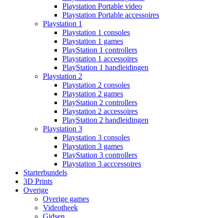
Playstation Portable video
Playstation Portable accessoires
Playstation 1
Playstation 1 consoles
Playstation 1 games
PlayStation 1 controllers
Playstation 1 accessoires
PlayStation 1 handleidingen
Playstation 2
Playstation 2 consoles
Playstation 2 games
PlayStation 2 controllers
Playstation 2 accessoires
PlayStation 2 handleidingen
Playstation 3
Playstation 3 consoles
Playstation 3 games
PlayStation 3 controllers
Playstation 3 acccessoires
Starterbundels
3D Prints
Overige
Overige games
Videotheek
Gidsen