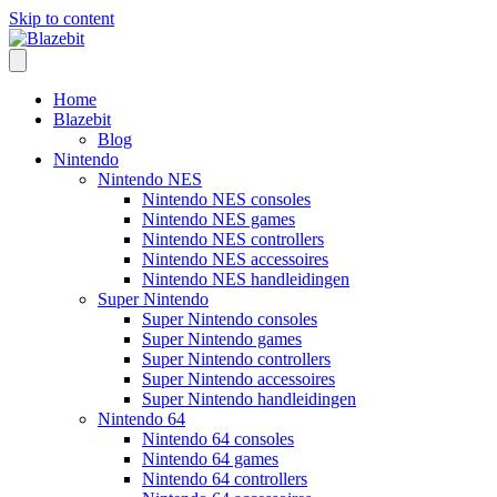
Skip to content
Home
Blazebit
Blog
Nintendo
Nintendo NES
Nintendo NES consoles
Nintendo NES games
Nintendo NES controllers
Nintendo NES accessoires
Nintendo NES handleidingen
Super Nintendo
Super Nintendo consoles
Super Nintendo games
Super Nintendo controllers
Super Nintendo accessoires
Super Nintendo handleidingen
Nintendo 64
Nintendo 64 consoles
Nintendo 64 games
Nintendo 64 controllers