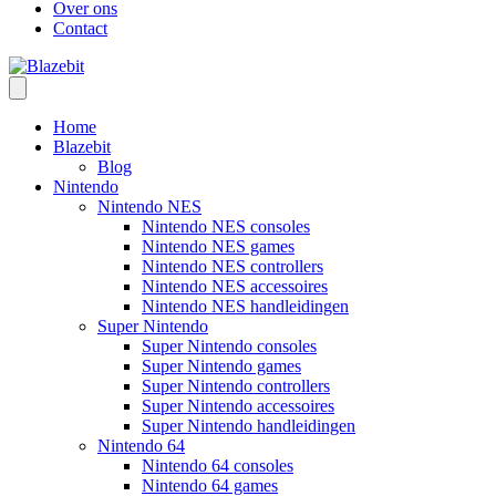
Over ons
Contact
Home
Blazebit
Blog
Nintendo
Nintendo NES
Nintendo NES consoles
Nintendo NES games
Nintendo NES controllers
Nintendo NES accessoires
Nintendo NES handleidingen
Super Nintendo
Super Nintendo consoles
Super Nintendo games
Super Nintendo controllers
Super Nintendo accessoires
Super Nintendo handleidingen
Nintendo 64
Nintendo 64 consoles
Nintendo 64 games