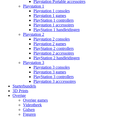
Playstation Portable accessoires
Playstation 1
Playstation 1 consoles
Playstation 1 games
PlayStation 1 controllers
Playstation 1 accessoires
PlayStation 1 handleidingen
Playstation 2
Playstation 2 consoles
Playstation 2 games
PlayStation 2 controllers
Playstation 2 accessoires
PlayStation 2 handleidingen
Playstation 3
Playstation 3 consoles
Playstation 3 games
PlayStation 3 controllers
Playstation 3 acccessoires
Starterbundels
3D Prints
Overige
Overige games
Videotheek
Gidsen
Figuren