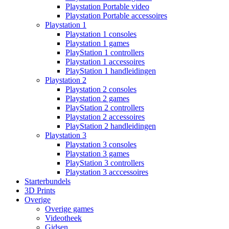
Playstation Portable video
Playstation Portable accessoires
Playstation 1
Playstation 1 consoles
Playstation 1 games
PlayStation 1 controllers
Playstation 1 accessoires
PlayStation 1 handleidingen
Playstation 2
Playstation 2 consoles
Playstation 2 games
PlayStation 2 controllers
Playstation 2 accessoires
PlayStation 2 handleidingen
Playstation 3
Playstation 3 consoles
Playstation 3 games
PlayStation 3 controllers
Playstation 3 acccessoires
Starterbundels
3D Prints
Overige
Overige games
Videotheek
Gidsen