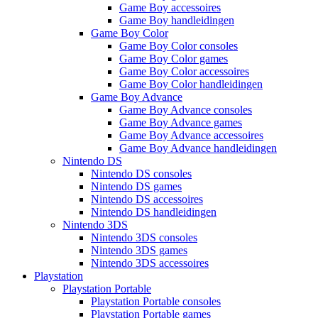
Game Boy accessoires
Game Boy handleidingen
Game Boy Color
Game Boy Color consoles
Game Boy Color games
Game Boy Color accessoires
Game Boy Color handleidingen
Game Boy Advance
Game Boy Advance consoles
Game Boy Advance games
Game Boy Advance accessoires
Game Boy Advance handleidingen
Nintendo DS
Nintendo DS consoles
Nintendo DS games
Nintendo DS accessoires
Nintendo DS handleidingen
Nintendo 3DS
Nintendo 3DS consoles
Nintendo 3DS games
Nintendo 3DS accessoires
Playstation
Playstation Portable
Playstation Portable consoles
Playstation Portable games