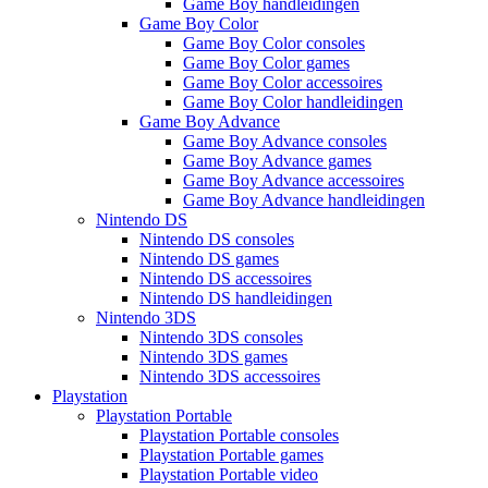
Game Boy handleidingen
Game Boy Color
Game Boy Color consoles
Game Boy Color games
Game Boy Color accessoires
Game Boy Color handleidingen
Game Boy Advance
Game Boy Advance consoles
Game Boy Advance games
Game Boy Advance accessoires
Game Boy Advance handleidingen
Nintendo DS
Nintendo DS consoles
Nintendo DS games
Nintendo DS accessoires
Nintendo DS handleidingen
Nintendo 3DS
Nintendo 3DS consoles
Nintendo 3DS games
Nintendo 3DS accessoires
Playstation
Playstation Portable
Playstation Portable consoles
Playstation Portable games
Playstation Portable video