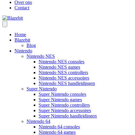
Over ons
Contact
Home
Blazebit
Blog
Nintendo
Nintendo NES
Nintendo NES consoles
Nintendo NES games
Nintendo NES controllers
Nintendo NES accessoires
Nintendo NES handleidingen
Super Nintendo
Super Nintendo consoles
Super Nintendo games
Super Nintendo controllers
Super Nintendo accessoires
Super Nintendo handleidingen
Nintendo 64
Nintendo 64 consoles
Nintendo 64 games