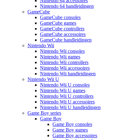
Nintendo 64 accessoires
Nintendo 64 handleidingen
GameCube
GameCube consoles
GameCube games
GameCube controllers
GameCube accessoires
GameCube handleidingen
Nintendo Wii
Nintendo Wii consoles
Nintendo Wii games
Nintendo Wii controllers
Nintendo Wii accessoires
Nintendo Wii handleidingen
Nintendo Wii U
Nintendo Wii U consoles
Nintendo Wii U games
Nintendo Wii U controllers
Nintendo Wii U accessoires
Nintendo Wii U handleidingen
Game Boy series
Game Boy
Game Boy consoles
Game Boy games
Game Boy accessoires