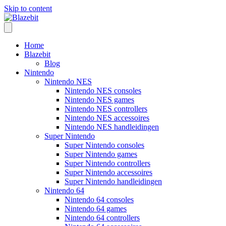
Skip to content
Home
Blazebit
Blog
Nintendo
Nintendo NES
Nintendo NES consoles
Nintendo NES games
Nintendo NES controllers
Nintendo NES accessoires
Nintendo NES handleidingen
Super Nintendo
Super Nintendo consoles
Super Nintendo games
Super Nintendo controllers
Super Nintendo accessoires
Super Nintendo handleidingen
Nintendo 64
Nintendo 64 consoles
Nintendo 64 games
Nintendo 64 controllers