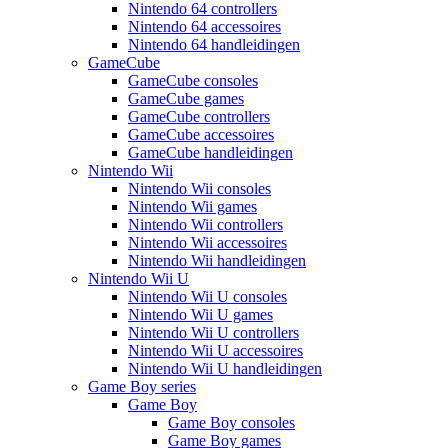
Nintendo 64 controllers
Nintendo 64 accessoires
Nintendo 64 handleidingen
GameCube
GameCube consoles
GameCube games
GameCube controllers
GameCube accessoires
GameCube handleidingen
Nintendo Wii
Nintendo Wii consoles
Nintendo Wii games
Nintendo Wii controllers
Nintendo Wii accessoires
Nintendo Wii handleidingen
Nintendo Wii U
Nintendo Wii U consoles
Nintendo Wii U games
Nintendo Wii U controllers
Nintendo Wii U accessoires
Nintendo Wii U handleidingen
Game Boy series
Game Boy
Game Boy consoles
Game Boy games