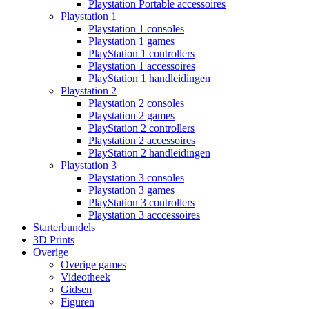
Playstation Portable accessoires
Playstation 1
Playstation 1 consoles
Playstation 1 games
PlayStation 1 controllers
Playstation 1 accessoires
PlayStation 1 handleidingen
Playstation 2
Playstation 2 consoles
Playstation 2 games
PlayStation 2 controllers
Playstation 2 accessoires
PlayStation 2 handleidingen
Playstation 3
Playstation 3 consoles
Playstation 3 games
PlayStation 3 controllers
Playstation 3 acccessoires
Starterbundels
3D Prints
Overige
Overige games
Videotheek
Gidsen
Figuren