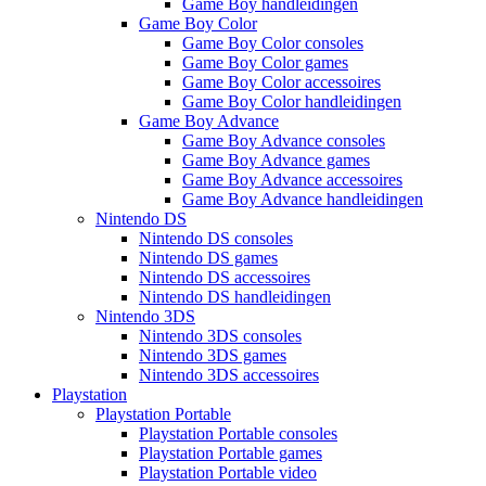
Game Boy handleidingen
Game Boy Color
Game Boy Color consoles
Game Boy Color games
Game Boy Color accessoires
Game Boy Color handleidingen
Game Boy Advance
Game Boy Advance consoles
Game Boy Advance games
Game Boy Advance accessoires
Game Boy Advance handleidingen
Nintendo DS
Nintendo DS consoles
Nintendo DS games
Nintendo DS accessoires
Nintendo DS handleidingen
Nintendo 3DS
Nintendo 3DS consoles
Nintendo 3DS games
Nintendo 3DS accessoires
Playstation
Playstation Portable
Playstation Portable consoles
Playstation Portable games
Playstation Portable video