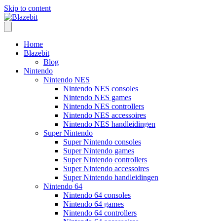
Skip to content
Home
Blazebit
Blog
Nintendo
Nintendo NES
Nintendo NES consoles
Nintendo NES games
Nintendo NES controllers
Nintendo NES accessoires
Nintendo NES handleidingen
Super Nintendo
Super Nintendo consoles
Super Nintendo games
Super Nintendo controllers
Super Nintendo accessoires
Super Nintendo handleidingen
Nintendo 64
Nintendo 64 consoles
Nintendo 64 games
Nintendo 64 controllers