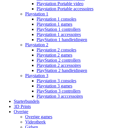
Playstation Portable video
Playstation Portable accessoires
Playstation 1
Playstation 1 consoles
Playstation 1 games
PlayStation 1 controllers
Playstation 1 accessoires
PlayStation 1 handleidingen
Playstation 2
Playstation 2 consoles
Playstation 2 games
PlayStation 2 controllers
Playstation 2 accessoires
PlayStation 2 handleidingen
Playstation 3
Playstation 3 consoles
Playstation 3 games
PlayStation 3 controllers
Playstation 3 acccessoires
Starterbundels
3D Prints
Overige
Overige games
Videotheek
Gidsen