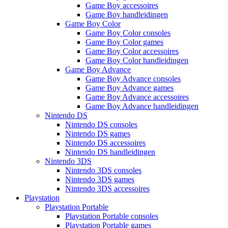
Game Boy accessoires
Game Boy handleidingen
Game Boy Color
Game Boy Color consoles
Game Boy Color games
Game Boy Color accessoires
Game Boy Color handleidingen
Game Boy Advance
Game Boy Advance consoles
Game Boy Advance games
Game Boy Advance accessoires
Game Boy Advance handleidingen
Nintendo DS
Nintendo DS consoles
Nintendo DS games
Nintendo DS accessoires
Nintendo DS handleidingen
Nintendo 3DS
Nintendo 3DS consoles
Nintendo 3DS games
Nintendo 3DS accessoires
Playstation
Playstation Portable
Playstation Portable consoles
Playstation Portable games