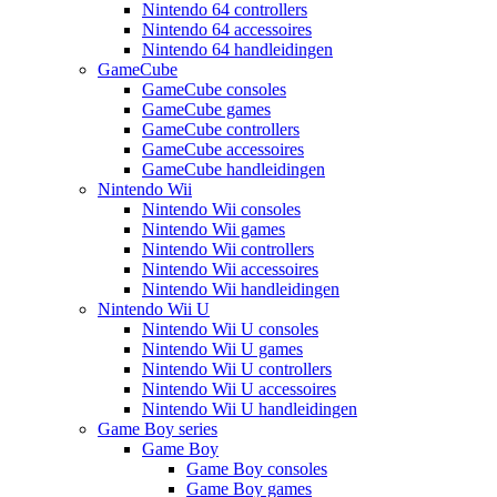
Nintendo 64 controllers
Nintendo 64 accessoires
Nintendo 64 handleidingen
GameCube
GameCube consoles
GameCube games
GameCube controllers
GameCube accessoires
GameCube handleidingen
Nintendo Wii
Nintendo Wii consoles
Nintendo Wii games
Nintendo Wii controllers
Nintendo Wii accessoires
Nintendo Wii handleidingen
Nintendo Wii U
Nintendo Wii U consoles
Nintendo Wii U games
Nintendo Wii U controllers
Nintendo Wii U accessoires
Nintendo Wii U handleidingen
Game Boy series
Game Boy
Game Boy consoles
Game Boy games