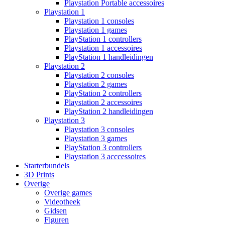
Playstation Portable accessoires
Playstation 1
Playstation 1 consoles
Playstation 1 games
PlayStation 1 controllers
Playstation 1 accessoires
PlayStation 1 handleidingen
Playstation 2
Playstation 2 consoles
Playstation 2 games
PlayStation 2 controllers
Playstation 2 accessoires
PlayStation 2 handleidingen
Playstation 3
Playstation 3 consoles
Playstation 3 games
PlayStation 3 controllers
Playstation 3 acccessoires
Starterbundels
3D Prints
Overige
Overige games
Videotheek
Gidsen
Figuren