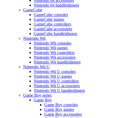
Nintendo 64 accessoires
Nintendo 64 handleidingen
GameCube
GameCube consoles
GameCube games
GameCube controllers
GameCube accessoires
GameCube handleidingen
Nintendo Wii
Nintendo Wii consoles
Nintendo Wii games
Nintendo Wii controllers
Nintendo Wii accessoires
Nintendo Wii handleidingen
Nintendo Wii U
Nintendo Wii U consoles
Nintendo Wii U games
Nintendo Wii U controllers
Nintendo Wii U accessoires
Nintendo Wii U handleidingen
Game Boy series
Game Boy
Game Boy consoles
Game Boy games
Game Boy accessoires