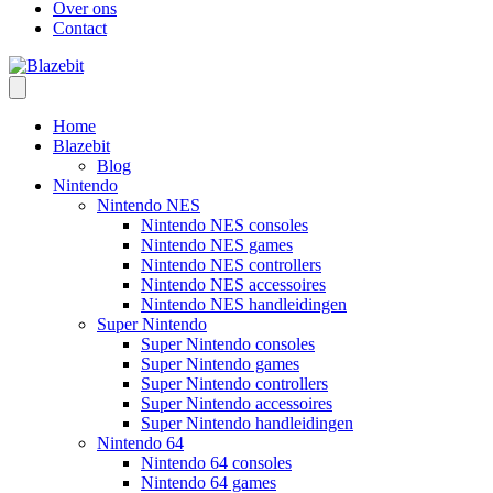
Over ons
Contact
Home
Blazebit
Blog
Nintendo
Nintendo NES
Nintendo NES consoles
Nintendo NES games
Nintendo NES controllers
Nintendo NES accessoires
Nintendo NES handleidingen
Super Nintendo
Super Nintendo consoles
Super Nintendo games
Super Nintendo controllers
Super Nintendo accessoires
Super Nintendo handleidingen
Nintendo 64
Nintendo 64 consoles
Nintendo 64 games