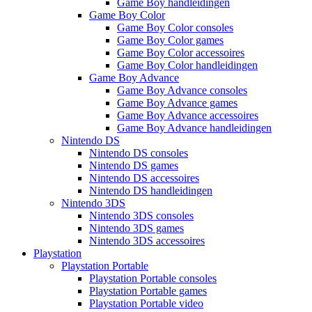
Game Boy handleidingen
Game Boy Color
Game Boy Color consoles
Game Boy Color games
Game Boy Color accessoires
Game Boy Color handleidingen
Game Boy Advance
Game Boy Advance consoles
Game Boy Advance games
Game Boy Advance accessoires
Game Boy Advance handleidingen
Nintendo DS
Nintendo DS consoles
Nintendo DS games
Nintendo DS accessoires
Nintendo DS handleidingen
Nintendo 3DS
Nintendo 3DS consoles
Nintendo 3DS games
Nintendo 3DS accessoires
Playstation
Playstation Portable
Playstation Portable consoles
Playstation Portable games
Playstation Portable video