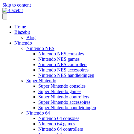
Skip to content
Home
Blazebit
Blog
Nintendo
Nintendo NES
Nintendo NES consoles
Nintendo NES games
Nintendo NES controllers
Nintendo NES accessoires
Nintendo NES handleidingen
Super Nintendo
Super Nintendo consoles
Super Nintendo games
Super Nintendo controllers
Super Nintendo accessoires
Super Nintendo handleidingen
Nintendo 64
Nintendo 64 consoles
Nintendo 64 games
Nintendo 64 controllers