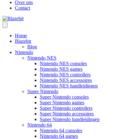
Over ons
Contact
Home
Blazebit
Blog
Nintendo
Nintendo NES
Nintendo NES consoles
Nintendo NES games
Nintendo NES controllers
Nintendo NES accessoires
Nintendo NES handleidingen
Super Nintendo
Super Nintendo consoles
Super Nintendo games
Super Nintendo controllers
Super Nintendo accessoires
Super Nintendo handleidingen
Nintendo 64
Nintendo 64 consoles
Nintendo 64 games