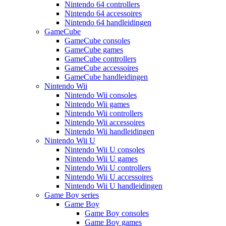
Nintendo 64 controllers
Nintendo 64 accessoires
Nintendo 64 handleidingen
GameCube
GameCube consoles
GameCube games
GameCube controllers
GameCube accessoires
GameCube handleidingen
Nintendo Wii
Nintendo Wii consoles
Nintendo Wii games
Nintendo Wii controllers
Nintendo Wii accessoires
Nintendo Wii handleidingen
Nintendo Wii U
Nintendo Wii U consoles
Nintendo Wii U games
Nintendo Wii U controllers
Nintendo Wii U accessoires
Nintendo Wii U handleidingen
Game Boy series
Game Boy
Game Boy consoles
Game Boy games