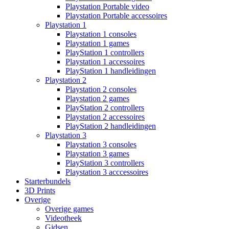
Playstation Portable video
Playstation Portable accessoires
Playstation 1
Playstation 1 consoles
Playstation 1 games
PlayStation 1 controllers
Playstation 1 accessoires
PlayStation 1 handleidingen
Playstation 2
Playstation 2 consoles
Playstation 2 games
PlayStation 2 controllers
Playstation 2 accessoires
PlayStation 2 handleidingen
Playstation 3
Playstation 3 consoles
Playstation 3 games
PlayStation 3 controllers
Playstation 3 acccessoires
Starterbundels
3D Prints
Overige
Overige games
Videotheek
Gidsen