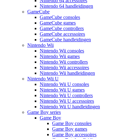
Nintendo 64 accessoires
Nintendo 64 handleidingen
GameCube
GameCube consoles
GameCube games
GameCube controllers
GameCube accessoires
GameCube handleidingen
Nintendo Wii
Nintendo Wii consoles
Nintendo Wii games
Nintendo Wii controllers
Nintendo Wii accessoires
Nintendo Wii handleidingen
Nintendo Wii U
Nintendo Wii U consoles
Nintendo Wii U games
Nintendo Wii U controllers
Nintendo Wii U accessoires
Nintendo Wii U handleidingen
Game Boy series
Game Boy
Game Boy consoles
Game Boy games
Game Boy accessoires