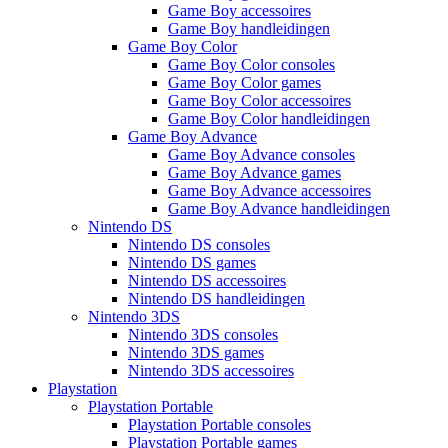
Game Boy accessoires
Game Boy handleidingen
Game Boy Color
Game Boy Color consoles
Game Boy Color games
Game Boy Color accessoires
Game Boy Color handleidingen
Game Boy Advance
Game Boy Advance consoles
Game Boy Advance games
Game Boy Advance accessoires
Game Boy Advance handleidingen
Nintendo DS
Nintendo DS consoles
Nintendo DS games
Nintendo DS accessoires
Nintendo DS handleidingen
Nintendo 3DS
Nintendo 3DS consoles
Nintendo 3DS games
Nintendo 3DS accessoires
Playstation
Playstation Portable
Playstation Portable consoles
Playstation Portable games