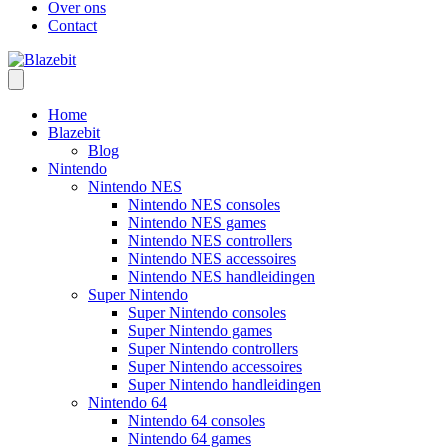
Over ons
Contact
Home
Blazebit
Blog
Nintendo
Nintendo NES
Nintendo NES consoles
Nintendo NES games
Nintendo NES controllers
Nintendo NES accessoires
Nintendo NES handleidingen
Super Nintendo
Super Nintendo consoles
Super Nintendo games
Super Nintendo controllers
Super Nintendo accessoires
Super Nintendo handleidingen
Nintendo 64
Nintendo 64 consoles
Nintendo 64 games