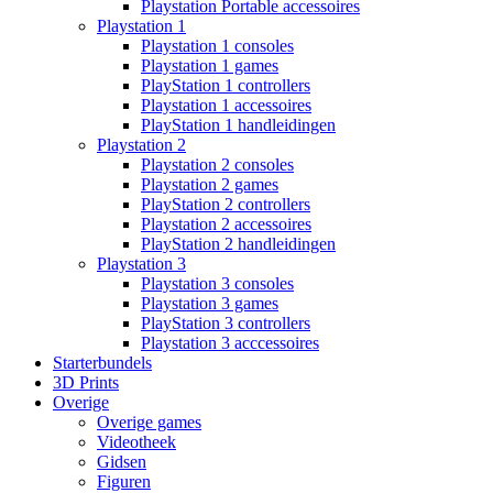
Playstation Portable accessoires
Playstation 1
Playstation 1 consoles
Playstation 1 games
PlayStation 1 controllers
Playstation 1 accessoires
PlayStation 1 handleidingen
Playstation 2
Playstation 2 consoles
Playstation 2 games
PlayStation 2 controllers
Playstation 2 accessoires
PlayStation 2 handleidingen
Playstation 3
Playstation 3 consoles
Playstation 3 games
PlayStation 3 controllers
Playstation 3 acccessoires
Starterbundels
3D Prints
Overige
Overige games
Videotheek
Gidsen
Figuren