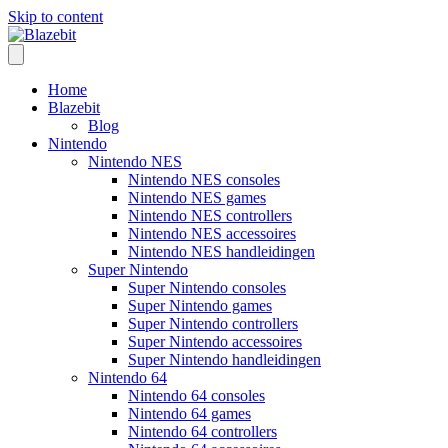
Skip to content
Home
Blazebit
Blog
Nintendo
Nintendo NES
Nintendo NES consoles
Nintendo NES games
Nintendo NES controllers
Nintendo NES accessoires
Nintendo NES handleidingen
Super Nintendo
Super Nintendo consoles
Super Nintendo games
Super Nintendo controllers
Super Nintendo accessoires
Super Nintendo handleidingen
Nintendo 64
Nintendo 64 consoles
Nintendo 64 games
Nintendo 64 controllers