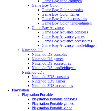
Game Boy handleidingen
Game Boy Color
Game Boy Color consoles
Game Boy Color games
Game Boy Color accessoires
Game Boy Color handleidingen
Game Boy Advance
Game Boy Advance consoles
Game Boy Advance games
Game Boy Advance accessoires
Game Boy Advance handleidingen
Nintendo DS
Nintendo DS consoles
Nintendo DS games
Nintendo DS accessoires
Nintendo DS handleidingen
Nintendo 3DS
Nintendo 3DS consoles
Nintendo 3DS games
Nintendo 3DS accessoires
Playstation
Playstation Portable
Playstation Portable consoles
Playstation Portable games
Playstation Portable video