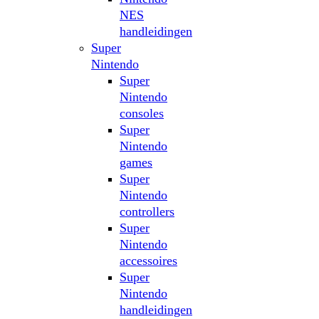
NES
handleidingen
Super
Nintendo
Super
Nintendo
consoles
Super
Nintendo
games
Super
Nintendo
controllers
Super
Nintendo
accessoires
Super
Nintendo
handleidingen