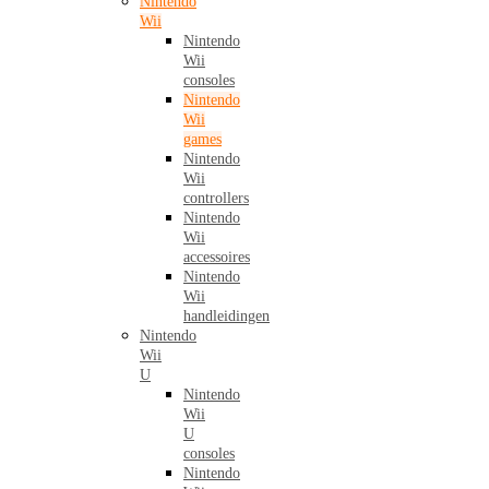
Nintendo
Wii
Nintendo
Wii
consoles
Nintendo
Wii
games
Nintendo
Wii
controllers
Nintendo
Wii
accessoires
Nintendo
Wii
handleidingen
Nintendo
Wii
U
Nintendo
Wii
U
consoles
Nintendo