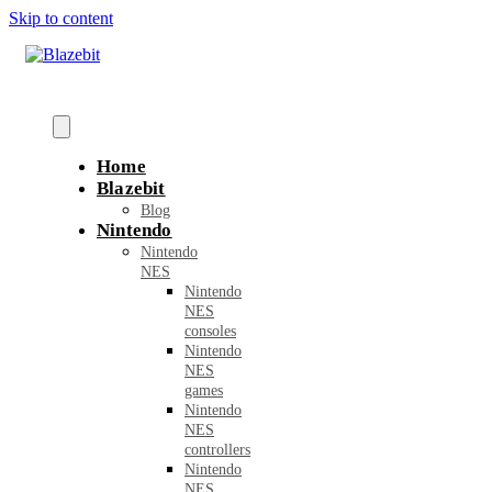
Skip to content
Home
Blazebit
Blog
Nintendo
Nintendo
NES
Nintendo
NES
consoles
Nintendo
NES
games
Nintendo
NES
controllers
Nintendo
NES