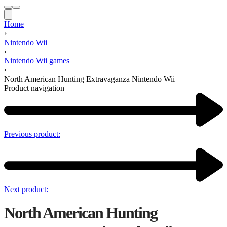
Home
›
Nintendo Wii
›
Nintendo Wii games
›
North American Hunting Extravaganza Nintendo Wii
Product navigation
Previous product:
Next product:
North American Hunting