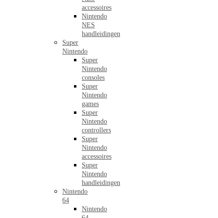
accessoires
Nintendo
NES
handleidingen
Super
Nintendo
Super
Nintendo
consoles
Super
Nintendo
games
Super
Nintendo
controllers
Super
Nintendo
accessoires
Super
Nintendo
handleidingen
Nintendo
64
Nintendo
64