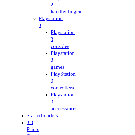
2
handleidingen
Playstation
3
Playstation
3
consoles
Playstation
3
games
PlayStation
3
controllers
Playstation
3
acccessoires
Starterbundels
3D
Prints