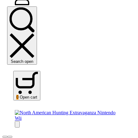
Search open
0
Open cart