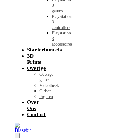
3
games
PlayStation
3
controllers
Playstation
3
acccessoires
Starterbundels
3D
Prints
Overige
Overige
games
Videotheek
Gidsen
Figuren
Over
Ons
Contact