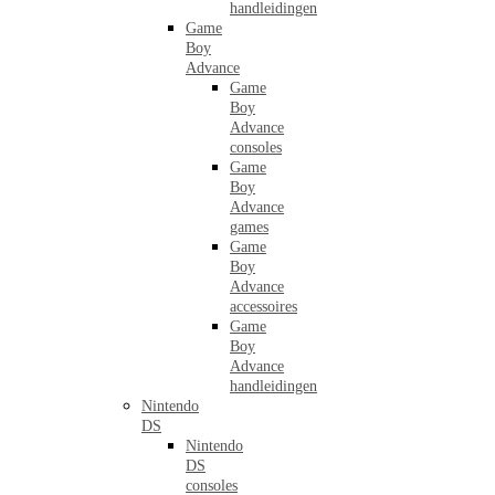
handleidingen
Game
Boy
Advance
Game
Boy
Advance
consoles
Game
Boy
Advance
games
Game
Boy
Advance
accessoires
Game
Boy
Advance
handleidingen
Nintendo
DS
Nintendo
DS
consoles