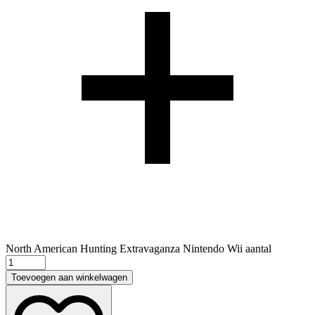
North American Hunting Extravaganza Nintendo Wii aantal
Toevoegen aan winkelwagen