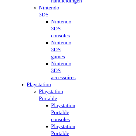
handleidingen
Nintendo
3DS
Nintendo
3DS
consoles
Nintendo
3DS
games
Nintendo
3DS
accessoires
Playstation
Playstation
Portable
Playstation
Portable
consoles
Playstation
Portable