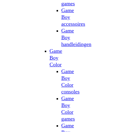
games
Game
Boy
accessoires
Game
Boy
handleidingen
Game
Boy
Color
Game
Boy
Color
consoles
Game
Boy
Color
games
Game