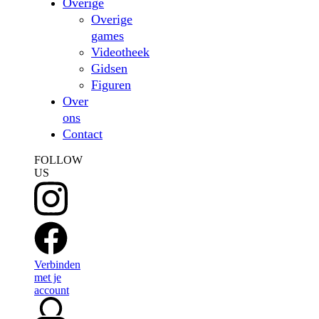
Overige
Overige
games
Videotheek
Gidsen
Figuren
Over
ons
Contact
FOLLOW
US
Verbinden
met je
account