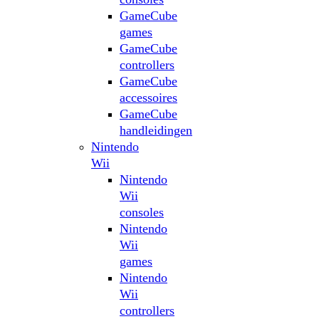
GameCube
games
GameCube
controllers
GameCube
accessoires
GameCube
handleidingen
Nintendo
Wii
Nintendo
Wii
consoles
Nintendo
Wii
games
Nintendo
Wii
controllers