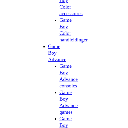
Boy
Color
accessoires
Game
Boy
Color
handleidingen
Game
Boy
Advance
Game
Boy
Advance
consoles
Game
Boy
Advance
games
Game
Boy