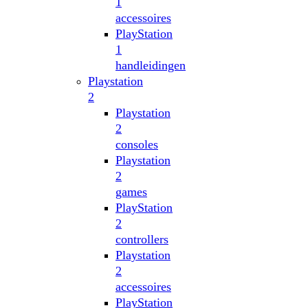
1
accessoires
PlayStation
1
handleidingen
Playstation
2
Playstation
2
consoles
Playstation
2
games
PlayStation
2
controllers
Playstation
2
accessoires
PlayStation