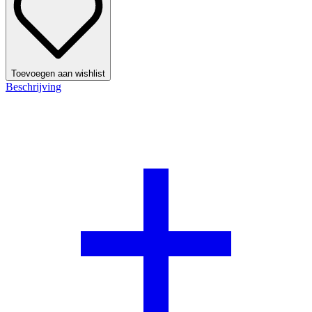
Toevoegen aan wishlist
Beschrijving