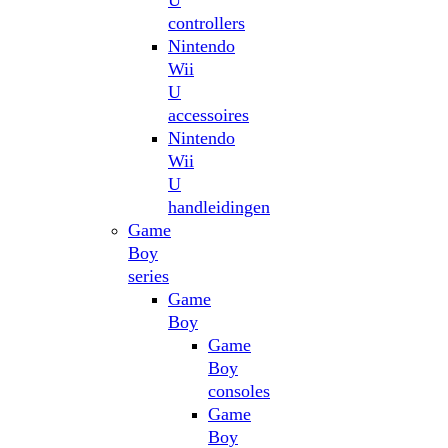
U
controllers
Nintendo
Wii
U
accessoires
Nintendo
Wii
U
handleidingen
Game
Boy
series
Game
Boy
Game
Boy
consoles
Game
Boy