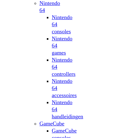
Nintendo
64
Nintendo
64
consoles
Nintendo
64
games
Nintendo
64
controllers
Nintendo
64
accessoires
Nintendo
64
handleidingen
GameCube
GameCube
consoles