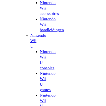
Nintendo
Wii
accessoires
Nintendo
Wii
handleidingen
Nintendo
Wii
U
Nintendo
Wii
U
consoles
Nintendo
Wii
U
games
Nintendo
Wii