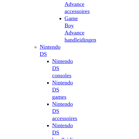
Advance
accessoires
Game
Boy
Advance
handleidingen
Nintendo
DS
Nintendo
DS
consoles
Nintendo
DS
games
Nintendo
DS
accessoires
Nintendo
DS