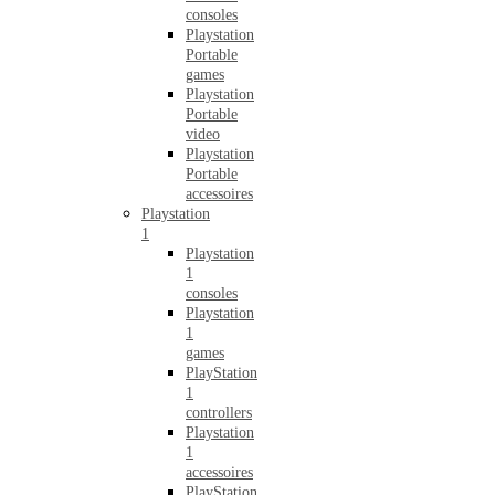
consoles
Playstation
Portable
games
Playstation
Portable
video
Playstation
Portable
accessoires
Playstation
1
Playstation
1
consoles
Playstation
1
games
PlayStation
1
controllers
Playstation
1
accessoires
PlayStation