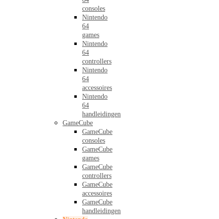
consoles
Nintendo
64
games
Nintendo
64
controllers
Nintendo
64
accessoires
Nintendo
64
handleidingen
GameCube
GameCube
consoles
GameCube
games
GameCube
controllers
GameCube
accessoires
GameCube
handleidingen