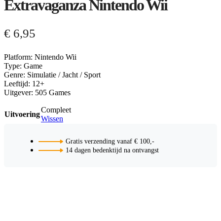
Extravaganza Nintendo Wii
€
6,95
Platform: Nintendo Wii
Type: Game
Genre: Simulatie / Jacht / Sport
Leeftijd: 12+
Uitgever: 505 Games
Compleet
Uitvoering
Wissen
Gratis verzending vanaf € 100,-
14 dagen bedenktijd na ontvangst