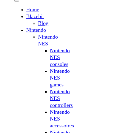
Home
Blazebit
Blog
Nintendo
Nintendo
NES
Nintendo
NES
consoles
Nintendo
NES
games
Nintendo
NES
controllers
Nintendo
NES
accessoires
Nintendo