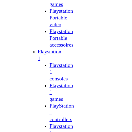
games
Playstation
Portable
video
Playstation
Portable
accessoires
Playstation
1
Playstation
1
consoles
Playstation
1
games
PlayStation
1
controllers
Playstation