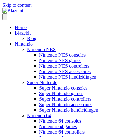
Skip to content
Home
Blazebit
Blog
Nintendo
Nintendo NES
Nintendo NES consoles
Nintendo NES games
Nintendo NES controllers
Nintendo NES accessoires
Nintendo NES handleidingen
Super Nintendo
Super Nintendo consoles
Super Nintendo games
Super Nintendo controllers
Super Nintendo accessoires
Super Nintendo handleidingen
Nintendo 64
Nintendo 64 consoles
Nintendo 64 games
Nintendo 64 controllers