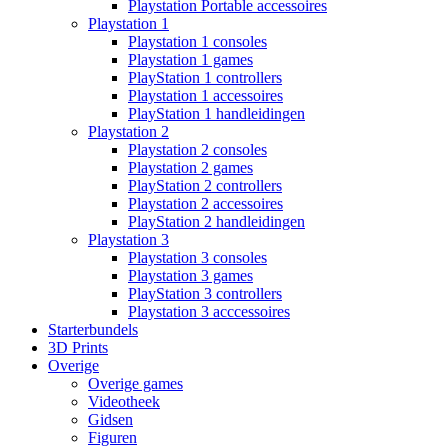
Playstation Portable accessoires
Playstation 1
Playstation 1 consoles
Playstation 1 games
PlayStation 1 controllers
Playstation 1 accessoires
PlayStation 1 handleidingen
Playstation 2
Playstation 2 consoles
Playstation 2 games
PlayStation 2 controllers
Playstation 2 accessoires
PlayStation 2 handleidingen
Playstation 3
Playstation 3 consoles
Playstation 3 games
PlayStation 3 controllers
Playstation 3 acccessoires
Starterbundels
3D Prints
Overige
Overige games
Videotheek
Gidsen
Figuren