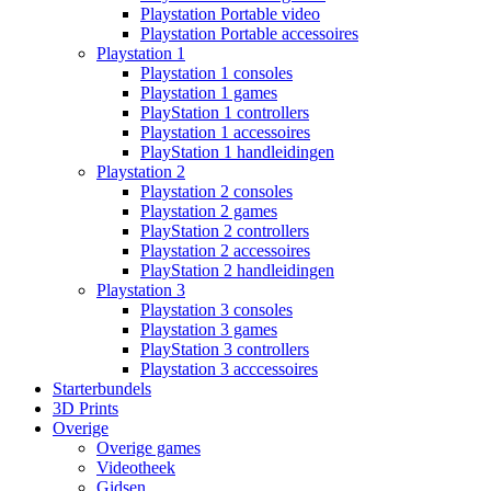
Playstation Portable video
Playstation Portable accessoires
Playstation 1
Playstation 1 consoles
Playstation 1 games
PlayStation 1 controllers
Playstation 1 accessoires
PlayStation 1 handleidingen
Playstation 2
Playstation 2 consoles
Playstation 2 games
PlayStation 2 controllers
Playstation 2 accessoires
PlayStation 2 handleidingen
Playstation 3
Playstation 3 consoles
Playstation 3 games
PlayStation 3 controllers
Playstation 3 acccessoires
Starterbundels
3D Prints
Overige
Overige games
Videotheek
Gidsen