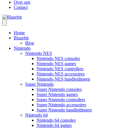
Over ons
Contact
Home
Blazebit
Blog
Nintendo
Nintendo NES
Nintendo NES consoles
Nintendo NES games
Nintendo NES controllers
Nintendo NES accessoires
Nintendo NES handleidingen
Super Nintendo
Super Nintendo consoles
Super Nintendo games
Super Nintendo controllers
Super Nintendo accessoires
Super Nintendo handleidingen
Nintendo 64
Nintendo 64 consoles
Nintendo 64 games