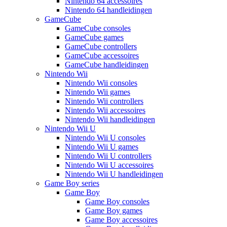
Nintendo 64 accessoires
Nintendo 64 handleidingen
GameCube
GameCube consoles
GameCube games
GameCube controllers
GameCube accessoires
GameCube handleidingen
Nintendo Wii
Nintendo Wii consoles
Nintendo Wii games
Nintendo Wii controllers
Nintendo Wii accessoires
Nintendo Wii handleidingen
Nintendo Wii U
Nintendo Wii U consoles
Nintendo Wii U games
Nintendo Wii U controllers
Nintendo Wii U accessoires
Nintendo Wii U handleidingen
Game Boy series
Game Boy
Game Boy consoles
Game Boy games
Game Boy accessoires