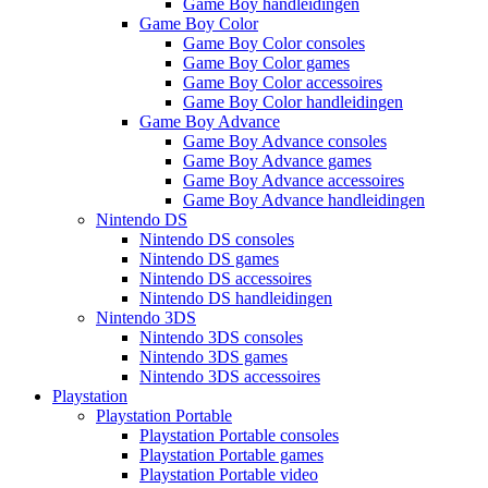
Game Boy handleidingen
Game Boy Color
Game Boy Color consoles
Game Boy Color games
Game Boy Color accessoires
Game Boy Color handleidingen
Game Boy Advance
Game Boy Advance consoles
Game Boy Advance games
Game Boy Advance accessoires
Game Boy Advance handleidingen
Nintendo DS
Nintendo DS consoles
Nintendo DS games
Nintendo DS accessoires
Nintendo DS handleidingen
Nintendo 3DS
Nintendo 3DS consoles
Nintendo 3DS games
Nintendo 3DS accessoires
Playstation
Playstation Portable
Playstation Portable consoles
Playstation Portable games
Playstation Portable video