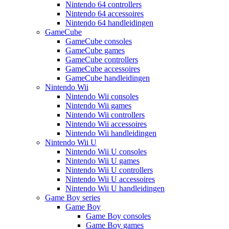
Nintendo 64 controllers
Nintendo 64 accessoires
Nintendo 64 handleidingen
GameCube
GameCube consoles
GameCube games
GameCube controllers
GameCube accessoires
GameCube handleidingen
Nintendo Wii
Nintendo Wii consoles
Nintendo Wii games
Nintendo Wii controllers
Nintendo Wii accessoires
Nintendo Wii handleidingen
Nintendo Wii U
Nintendo Wii U consoles
Nintendo Wii U games
Nintendo Wii U controllers
Nintendo Wii U accessoires
Nintendo Wii U handleidingen
Game Boy series
Game Boy
Game Boy consoles
Game Boy games