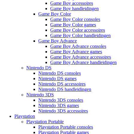
Game Boy accessoires
Game Boy handleidingen
Game Boy Color
Game Boy Color consoles
Game Boy Color games
Game Boy Color accessoires
Game Boy Color handleidingen
Game Boy Advance
Game Boy Advance consoles
Game Boy Advance games
Game Boy Advance accessoires
Game Boy Advance handleidingen
Nintendo DS
Nintendo DS consoles
Nintendo DS games
Nintendo DS accessoires
Nintendo DS handleidingen
Nintendo 3DS
Nintendo 3DS consoles
Nintendo 3DS games
Nintendo 3DS accessoires
Playstation
Playstation Portable
Playstation Portable consoles
Playstation Portable games