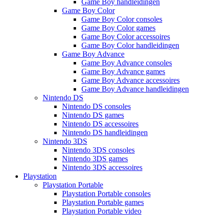
Game Boy handleidingen
Game Boy Color
Game Boy Color consoles
Game Boy Color games
Game Boy Color accessoires
Game Boy Color handleidingen
Game Boy Advance
Game Boy Advance consoles
Game Boy Advance games
Game Boy Advance accessoires
Game Boy Advance handleidingen
Nintendo DS
Nintendo DS consoles
Nintendo DS games
Nintendo DS accessoires
Nintendo DS handleidingen
Nintendo 3DS
Nintendo 3DS consoles
Nintendo 3DS games
Nintendo 3DS accessoires
Playstation
Playstation Portable
Playstation Portable consoles
Playstation Portable games
Playstation Portable video