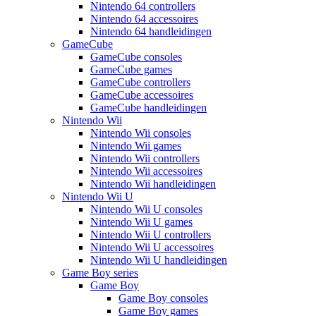
Nintendo 64 controllers
Nintendo 64 accessoires
Nintendo 64 handleidingen
GameCube
GameCube consoles
GameCube games
GameCube controllers
GameCube accessoires
GameCube handleidingen
Nintendo Wii
Nintendo Wii consoles
Nintendo Wii games
Nintendo Wii controllers
Nintendo Wii accessoires
Nintendo Wii handleidingen
Nintendo Wii U
Nintendo Wii U consoles
Nintendo Wii U games
Nintendo Wii U controllers
Nintendo Wii U accessoires
Nintendo Wii U handleidingen
Game Boy series
Game Boy
Game Boy consoles
Game Boy games