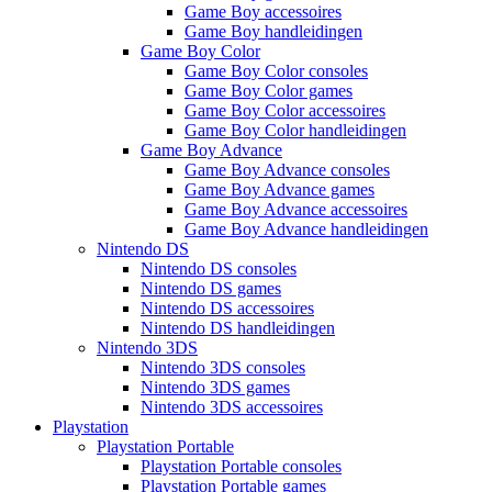
Game Boy accessoires
Game Boy handleidingen
Game Boy Color
Game Boy Color consoles
Game Boy Color games
Game Boy Color accessoires
Game Boy Color handleidingen
Game Boy Advance
Game Boy Advance consoles
Game Boy Advance games
Game Boy Advance accessoires
Game Boy Advance handleidingen
Nintendo DS
Nintendo DS consoles
Nintendo DS games
Nintendo DS accessoires
Nintendo DS handleidingen
Nintendo 3DS
Nintendo 3DS consoles
Nintendo 3DS games
Nintendo 3DS accessoires
Playstation
Playstation Portable
Playstation Portable consoles
Playstation Portable games