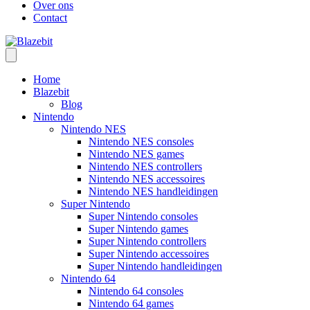
Over ons
Contact
Home
Blazebit
Blog
Nintendo
Nintendo NES
Nintendo NES consoles
Nintendo NES games
Nintendo NES controllers
Nintendo NES accessoires
Nintendo NES handleidingen
Super Nintendo
Super Nintendo consoles
Super Nintendo games
Super Nintendo controllers
Super Nintendo accessoires
Super Nintendo handleidingen
Nintendo 64
Nintendo 64 consoles
Nintendo 64 games