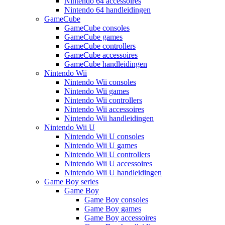
Nintendo 64 accessoires
Nintendo 64 handleidingen
GameCube
GameCube consoles
GameCube games
GameCube controllers
GameCube accessoires
GameCube handleidingen
Nintendo Wii
Nintendo Wii consoles
Nintendo Wii games
Nintendo Wii controllers
Nintendo Wii accessoires
Nintendo Wii handleidingen
Nintendo Wii U
Nintendo Wii U consoles
Nintendo Wii U games
Nintendo Wii U controllers
Nintendo Wii U accessoires
Nintendo Wii U handleidingen
Game Boy series
Game Boy
Game Boy consoles
Game Boy games
Game Boy accessoires