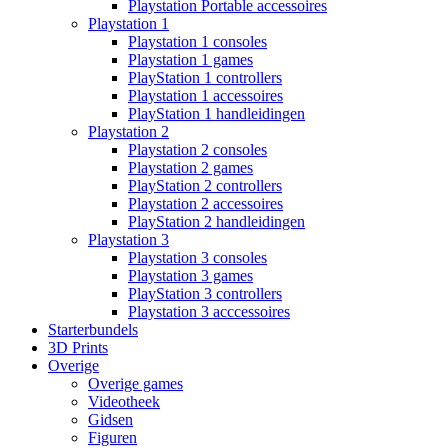
Playstation Portable accessoires
Playstation 1
Playstation 1 consoles
Playstation 1 games
PlayStation 1 controllers
Playstation 1 accessoires
PlayStation 1 handleidingen
Playstation 2
Playstation 2 consoles
Playstation 2 games
PlayStation 2 controllers
Playstation 2 accessoires
PlayStation 2 handleidingen
Playstation 3
Playstation 3 consoles
Playstation 3 games
PlayStation 3 controllers
Playstation 3 acccessoires
Starterbundels
3D Prints
Overige
Overige games
Videotheek
Gidsen
Figuren