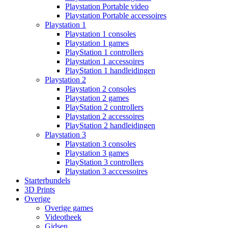
Playstation Portable video
Playstation Portable accessoires
Playstation 1
Playstation 1 consoles
Playstation 1 games
PlayStation 1 controllers
Playstation 1 accessoires
PlayStation 1 handleidingen
Playstation 2
Playstation 2 consoles
Playstation 2 games
PlayStation 2 controllers
Playstation 2 accessoires
PlayStation 2 handleidingen
Playstation 3
Playstation 3 consoles
Playstation 3 games
PlayStation 3 controllers
Playstation 3 acccessoires
Starterbundels
3D Prints
Overige
Overige games
Videotheek
Gidsen