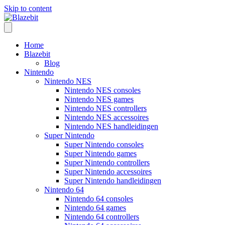
Skip to content
Home
Blazebit
Blog
Nintendo
Nintendo NES
Nintendo NES consoles
Nintendo NES games
Nintendo NES controllers
Nintendo NES accessoires
Nintendo NES handleidingen
Super Nintendo
Super Nintendo consoles
Super Nintendo games
Super Nintendo controllers
Super Nintendo accessoires
Super Nintendo handleidingen
Nintendo 64
Nintendo 64 consoles
Nintendo 64 games
Nintendo 64 controllers